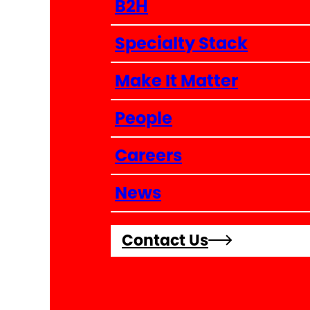
B2H
Specialty Stack
Make It Matter
People
Careers
News
Contact Us