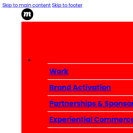
Skip to main content
Skip to footer
Work
Brand Activation
Partnerships & Sponso
Experiential Commerc