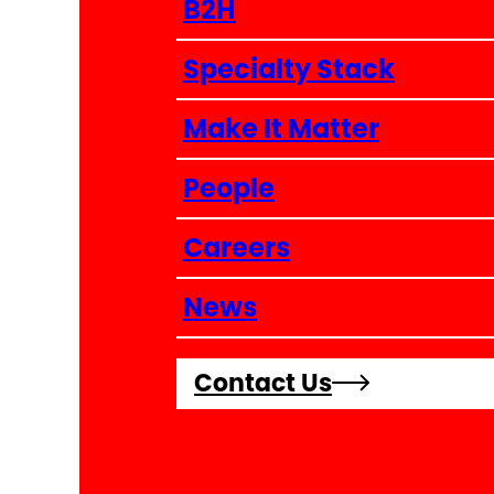
B2H
Specialty Stack
Make It Matter
People
Careers
News
Contact Us