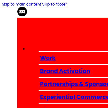
Skip to main content
Skip to footer
Work
Brand Activation
Partnerships & Sponso
Experiential Commerc