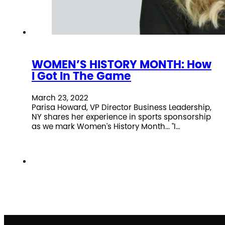
WOMEN’S HISTORY MONTH: How
I Got In The Game
March 23, 2022
Parisa Howard, VP Director Business Leadership,
NY shares her experience in sports sponsorship
as we mark Women's History Month... "I…