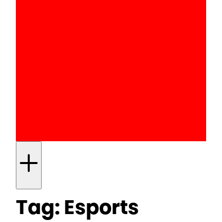
Tag:
Esports