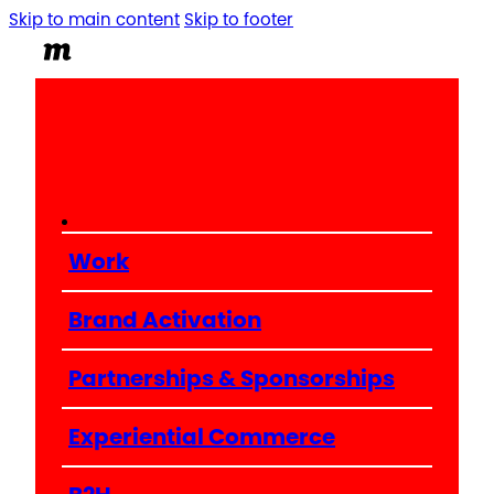
Skip to main content
Skip to footer
Work
Brand Activation
Partnerships & Sponsorships
Experiential Commerce