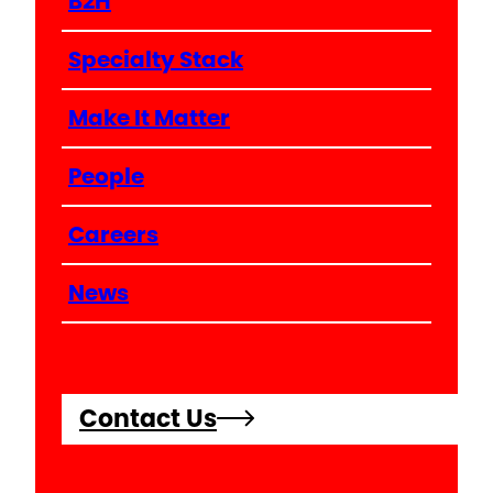
B2H
Specialty Stack
Make It Matter
People
Careers
News
Contact Us