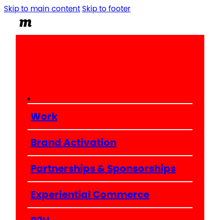
Skip to main content
Skip to footer
Work
Brand Activation
Partnerships & Sponsorships
Experiential Commerce