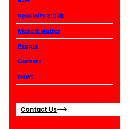
B2H
Specialty Stack
Make It Matter
People
Careers
News
Contact Us