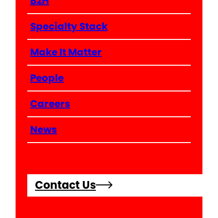
B2H
Specialty Stack
Make It Matter
People
Careers
News
Contact Us