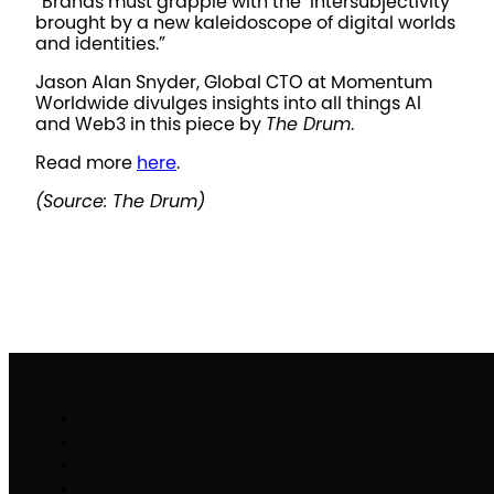
“Brands must grapple with the ‘intersubjectivity’
brought by a new kaleidoscope of digital worlds
and identities.”
Jason Alan Snyder, Global CTO at Momentum
Worldwide divulges insights into all things AI
and Web3 in this piece by
The Drum
.
Read more
here
.
(Source: The Drum)
Work
Brand Activation
Partnerships & Sponsorships
Experiential Commerce