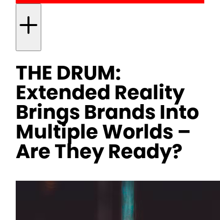
THE DRUM:
Extended Reality
Brings Brands Into
Multiple Worlds –
Are They Ready?