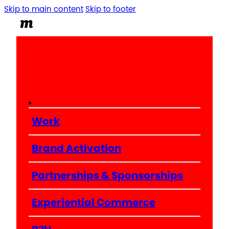
Skip to main content
Skip to footer
Work
Brand Activation
Partnerships & Sponsorships
Experiential Commerce