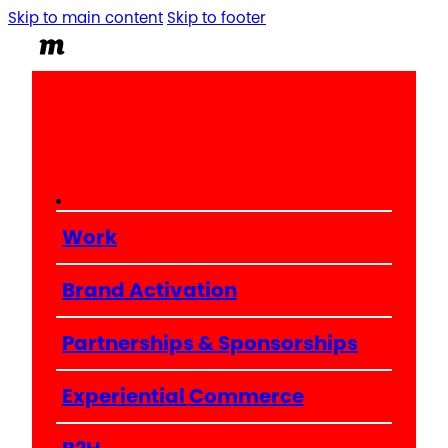
Skip to main content
Skip to footer
Work
Brand Activation
Partnerships & Sponsorships
Experiential Commerce