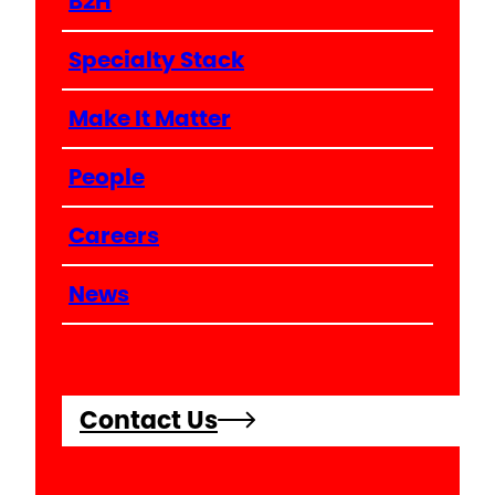
B2H
Specialty Stack
Make It Matter
People
Careers
News
Contact Us