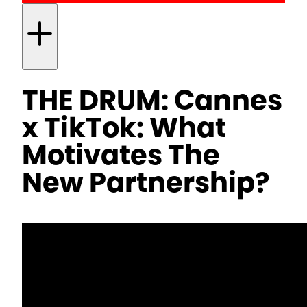
THE DRUM: Cannes
x TikTok: What
Motivates The
New Partnership?