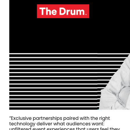
“Exclusive partnerships paired with the right
technology deliver what audiences want:
unfiltered event experiences that users feel they