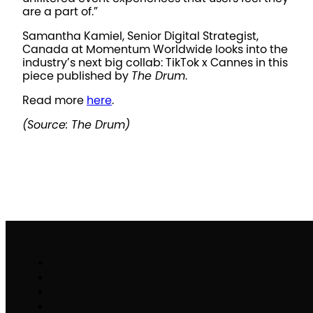
are a part of.”
Samantha Kamiel, Senior Digital Strategist,
Canada at Momentum Worldwide looks into the
industry’s next big collab: TikTok x Cannes in this
piece published by
The Drum
.
Read more
here
.
(Source: The Drum)
Work
Brand Activation
Partnerships & Sponsorships
Experiential Commerce