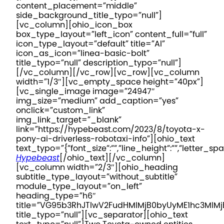
content_placement=”middle”
side_background_title_typo=”null”]
[vc_column][ohio_icon_box
box_type_layout=”left_icon” content_full=”full”
icon_type_layout=”default” title=”AI”
icon_as_icon=”linea-basic-bolt”
title_typo=”null” description_typo=”null”]
[/vc_column][/vc_row][vc_row][vc_column
width=”1/3″][vc_empty_space height=”40px”]
[vc_single_image image=”24947″
img_size=”medium” add_caption=”yes”
onclick=”custom_link”
img_link_target=”_blank”
link=”https://hypebeast.com/2023/8/toyota-x-
pony-ai-driverless-robotaxi-info”][ohio_text
text_typo=”{“font_size“:““,“line_height“:““,“letter_spa
Hypebeast
[/ohio_text][/vc_column]
[vc_column width=”2/3″][ohio_heading
subtitle_type_layout=”without_subtitle”
module_type_layout=”on_left”
heading_type=”h6″
title=”VG95b3RhJTIwV2FudHMlMjB0byUyME1hc3Ml
title_typo=”null”][vc_separator][ohio_text