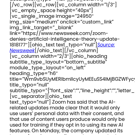
[/vc_row][vc_row][vc_column width=”1/3″]
[vc_empty_space height=”40px”]
[vc_single_image image=”24950″
img_size=”medium” onclick=”custom_link”
img_link_target=”_blank”
link=”https://www.newsweek.com/zoom-
denies-artificial-intelligence-theory-update-
1818177″][ohio_text text_typo=”null”]
Source:
Newsweek
[/ohio_text][/vc_column]
[vc_column width=”2/3″][ohio_heading
subtitle_type_layout=”bottom_subtitle”
module_type_layout=”on_left”
heading_type=”h6″
title=”Wm9vbSUyMERlbmllcyUyMEEuSS4lMjBGZWFy
title_typo=”null”
subtitle_typo=”{“font_size“:““,“line_height“:““,“letter_
[vc_separator][ohio_text
text_typo=”null”]
Zoom has said that the AI-
related updates made clear that it would only
use users’ personal data with their consent, and
that use of content users produce would only be
used for training if they opt in to using its new AI
features. On Monday, the company updated its