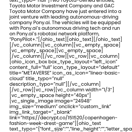
text_typo=”null”]
Two Toyota-owned entities,
Toyota Motor Investment Company and GAC
Toyota Motor Company have just entered into a
joint venture with leading autonomous-driving
company Pony.ai. The vehicles will be equipped
with Pony.ai’s autonomous driving tech and run
on Pony.ai’s robotaxi network platform,
“PonyPilot+.”
[/ohio_text][ohio_text][/ohio_text]
[/vc_column][vc_column][vc_empty_space]
[vc_empty_space][vc_empty_space]
[/vc_column][/vc_row][vc_row][vc_column]
[ohio_icon_box box_type_layout=”left_icon”
content_full=”full” icon_type_layout=”default”
title=”METAVERSE” icon_as_icon=”linea-basic-
cloud” title_typo=”null”
description_typo=”null”][/vc_column]
[/vc_row][vc_row][vc_column width=”1/3″]
[vc_empty_space height=”40px”]
[vc_single_image image=”24948″
img_size=”medium” onclick=”custom_link”
img_link_target=”_blank”
link=”https://decrypt.co/151520/copenhagen-
fashion-week-drest-game”][ohio_text
text_typo=”{“font_size“:““,“line_height“:““,“letter_spa