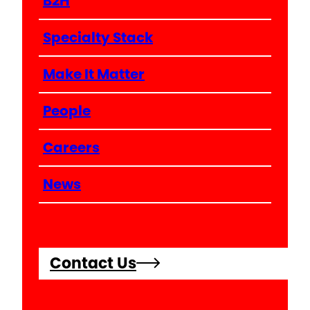
B2H
Specialty Stack
Make It Matter
People
Careers
News
Contact Us