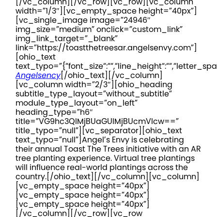
[/vc_column][/vc_row][vc_row][vc_column
width=”1/3″][vc_empty_space height=”40px”]
[vc_single_image image=”24946″
img_size=”medium” onclick=”custom_link”
img_link_target=”_blank”
link=”https://toastthetreesar.angelsenvy.com”]
[ohio_text
text_typo=”{“font_size“:““,“line_height“:““,“letter_spa
Angelsency
[/ohio_text][/vc_column]
[vc_column width=”2/3″][ohio_heading
subtitle_type_layout=”without_subtitle”
module_type_layout=”on_left”
heading_type=”h6″
title=”VG9hc3QlMjBUaGUlMjBUcmVlcw==”
title_typo=”null”][vc_separator][ohio_text
text_typo=”null”]
Angel’s Envy is celebrating
their annual Toast The Trees initiative with an AR
tree planting experience. Virtual tree plantings
will influence real-world plantings across the
country.
[/ohio_text][/vc_column][vc_column]
[vc_empty_space height=”40px”]
[vc_empty_space height=”40px”]
[vc_empty_space height=”40px”]
[/vc_column][/vc_row][vc_row