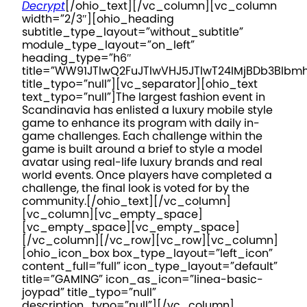
Decrypt
[/ohio_text][/vc_column][vc_column
width=”2/3″][ohio_heading
subtitle_type_layout=”without_subtitle”
module_type_layout=”on_left”
heading_type=”h6″
title=”WW91JTIwQ2FuJTIwVHJ5JTIwT24lMjBDb3Blb
title_typo=”null”][vc_separator][ohio_text
text_typo=”null”]
The largest fashion event in
Scandinavia has enlisted a luxury mobile style
game to enhance its program with daily in-
game challenges. Each challenge within the
game is built around a brief to style a model
avatar using real-life luxury brands and real
world events. Once players have completed a
challenge, the final look is voted for by the
community.
[/ohio_text][/vc_column]
[vc_column][vc_empty_space]
[vc_empty_space][vc_empty_space]
[/vc_column][/vc_row][vc_row][vc_column]
[ohio_icon_box box_type_layout=”left_icon”
content_full=”full” icon_type_layout=”default”
title=”GAMING” icon_as_icon=”linea-basic-
joypad” title_typo=”null”
description_typo=”null”][/vc_column]