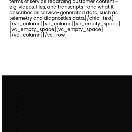
terms of service regarding customer content—
e.g. videos, files, and transcripts—and what it
describes as service-generated data, such as
telemetry and diagnostics data.
[/ohio_text]
[/vc_column][vc_column][vc_empty_space]
[vc_empty_space][vc_empty_space]
[/vc_column][/vc_row]
Work
Brand Activation
Partnerships & Sponsorships
Experiential Commerce
B2H
Specialty Stack
Make It Matter