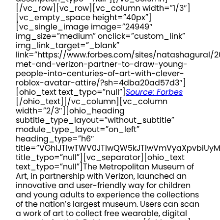
[/vc_row][vc_row][vc_column width=”1/3″]
[vc_empty_space height=”40px”]
[vc_single_image image=”24949″
img_size=”medium” onclick=”custom_link”
img_link_target=”_blank”
link=”https://www.forbes.com/sites/natashagural/
met-and-verizon-partner-to-draw-young-
people-into-centuries-of-art-with-clever-
roblox-avatar-attire/?sh=4dba20ad57d3″]
[ohio_text text_typo=”null”]
Source: Forbes
[/ohio_text][/vc_column][vc_column
width=”2/3″][ohio_heading
subtitle_type_layout=”without_subtitle”
module_type_layout=”on_left”
heading_type=”h6″
title=”VGhlJTIwTWV0JTIwQW5kJTIwVmVyaXpvbiUy
title_typo=”null”][vc_separator][ohio_text
text_typo=”null”]
The Metropolitan Museum of
Art, in partnership with Verizon, launched an
innovative and user-friendly way for children
and young adults to experience the collections
of the nation’s largest museum. Users can scan
a work of art to collect free wearable, digital