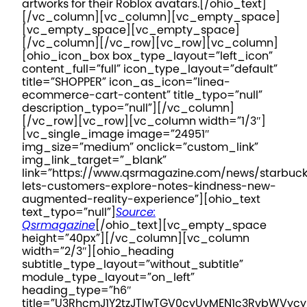
artworks for their Roblox avatars.
[/ohio_text]
[/vc_column][vc_column][vc_empty_space]
[vc_empty_space][vc_empty_space]
[/vc_column][/vc_row][vc_row][vc_column]
[ohio_icon_box box_type_layout=”left_icon”
content_full=”full” icon_type_layout=”default”
title=”SHOPPER” icon_as_icon=”linea-
ecommerce-cart-content” title_typo=”null”
description_typo=”null”][/vc_column]
[/vc_row][vc_row][vc_column width=”1/3″]
[vc_single_image image=”24951″
img_size=”medium” onclick=”custom_link”
img_link_target=”_blank”
link=”https://www.qsrmagazine.com/news/starbuc
lets-customers-explore-notes-kindness-new-
augmented-reality-experience”][ohio_text
text_typo=”null”]
Source:
Qsrmagazine
[/ohio_text][vc_empty_space
height=”40px”][/vc_column][vc_column
width=”2/3″][ohio_heading
subtitle_type_layout=”without_subtitle”
module_type_layout=”on_left”
heading_type=”h6″
title=”U3RhcmJ1Y2tzJTIwTGV0cyUyMEN1c3RvbWV