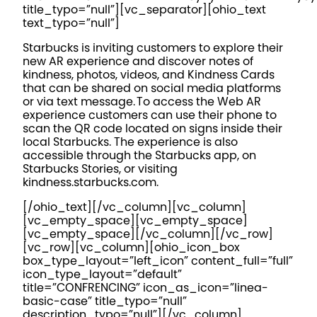
title_typo=”null”][vc_separator][ohio_text
text_typo=”null”]
Starbucks is inviting customers to explore their
new AR experience and discover notes of
kindness, photos, videos, and Kindness Cards
that can be shared on social media platforms
or via text message. To access the Web AR
experience customers can use their phone to
scan the QR code located on signs inside their
local Starbucks. The experience is also
accessible through the Starbucks app, on
Starbucks Stories, or visiting
kindness.starbucks.com.
[/ohio_text][/vc_column][vc_column]
[vc_empty_space][vc_empty_space]
[vc_empty_space][/vc_column][/vc_row]
[vc_row][vc_column][ohio_icon_box
box_type_layout=”left_icon” content_full=”full”
icon_type_layout=”default”
title=”CONFRENCING” icon_as_icon=”linea-
basic-case” title_typo=”null”
description_typo=”null”][/vc_column]