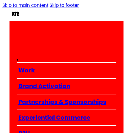
Skip to main content
Skip to footer
Work
Brand Activation
Partnerships & Sponsorships
Experiential Commerce