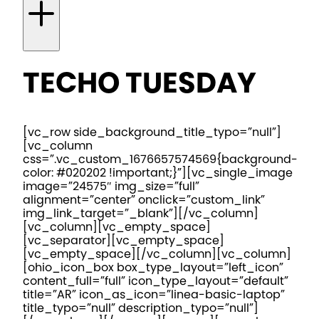
TECHO TUESDAY
[vc_row side_background_title_typo=”null”]
[vc_column
css=”.vc_custom_1676657574569{background-
color: #020202 !important;}”][vc_single_image
image=”24575″ img_size=”full”
alignment=”center” onclick=”custom_link”
img_link_target=”_blank”][/vc_column]
[vc_column][vc_empty_space]
[vc_separator][vc_empty_space]
[vc_empty_space][/vc_column][vc_column]
[ohio_icon_box box_type_layout=”left_icon”
content_full=”full” icon_type_layout=”default”
title=”AR” icon_as_icon=”linea-basic-laptop”
title_typo=”null” description_typo=”null”]