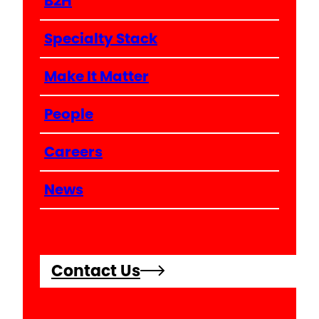
B2H
Specialty Stack
Make It Matter
People
Careers
News
Contact Us