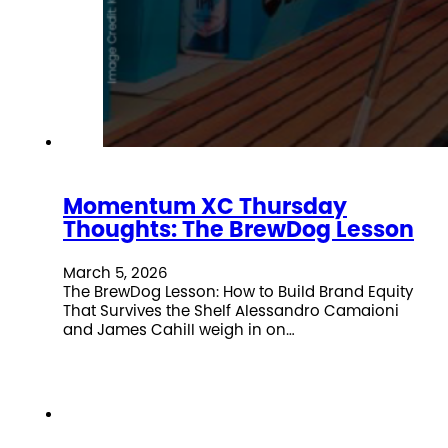
Momentum XC Thursday
Thoughts: The BrewDog Lesson
March 5, 2026
The BrewDog Lesson: How to Build Brand Equity
That Survives the Shelf Alessandro Camaioni
and James Cahill weigh in on…