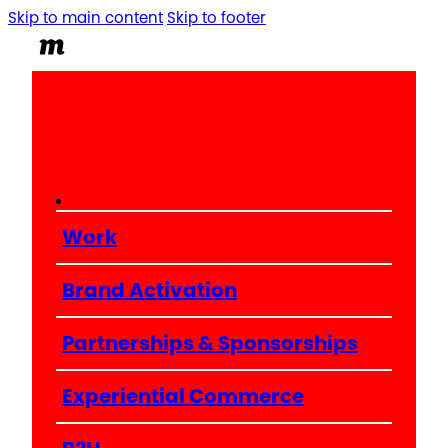
Skip to main content
Skip to footer
Work
Brand Activation
Partnerships & Sponsorships
Experiential Commerce