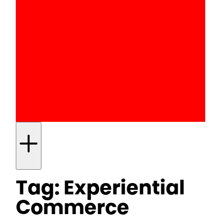
Tag:
Experiential
Commerce