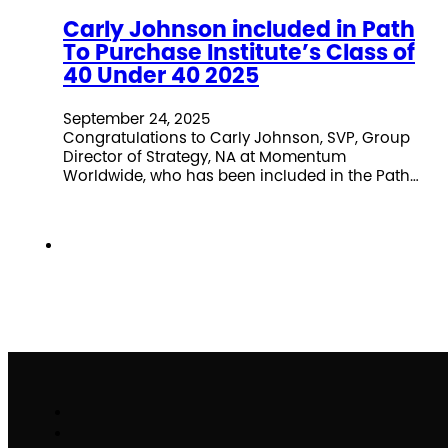
Carly Johnson included in Path
To Purchase Institute’s Class of
40 Under 40 2025
September 24, 2025
Congratulations to Carly Johnson, SVP, Group
Director of Strategy, NA at Momentum
Worldwide, who has been included in the Path…
Work
Brand Activation