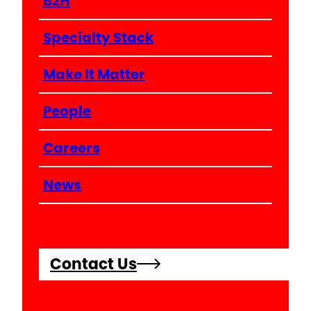
B2H
Specialty Stack
Make It Matter
People
Careers
News
Contact Us