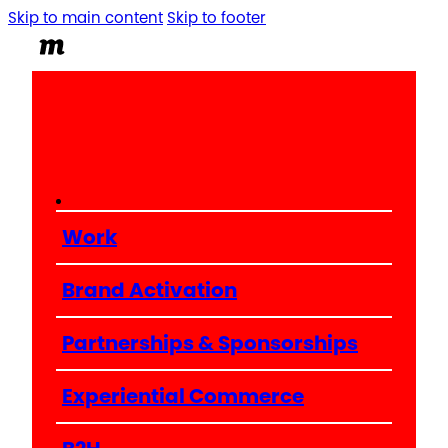
Skip to main content
Skip to footer
Work
Brand Activation
Partnerships & Sponsorships
Experiential Commerce