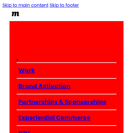
Skip to main content
Skip to footer
Work
Brand Activation
Partnerships & Sponsorships
Experiential Commerce