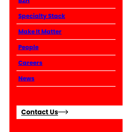
B2H
Specialty Stack
Make It Matter
People
Careers
News
Contact Us