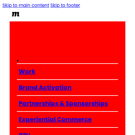
Skip to main content
Skip to footer
Work
Brand Activation
Partnerships & Sponsorships
Experiential Commerce