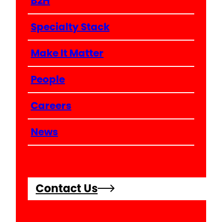
B2H
Specialty Stack
Make It Matter
People
Careers
News
Contact Us