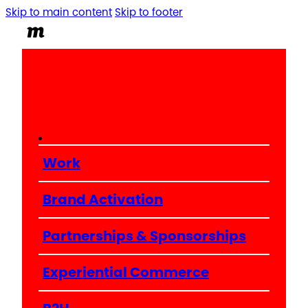
Skip to main content
Skip to footer
Work
Brand Activation
Partnerships & Sponsorships
Experiential Commerce