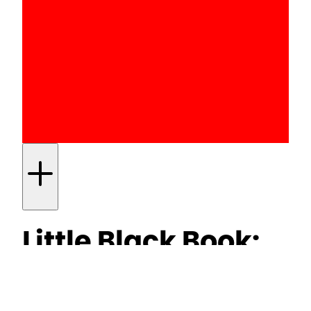
Little Black Book:
UK to ban under-
16s from social