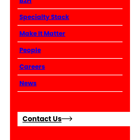
B2H
Specialty Stack
Make It Matter
People
Careers
News
Contact Us