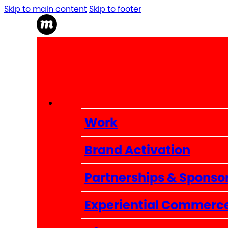
Skip to main content
Skip to footer
Work
Brand Activation
Partnerships & Sponso
Experiential Commerc