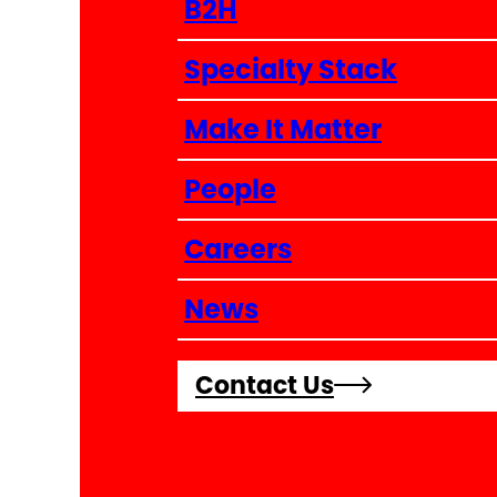
B2H
Specialty Stack
Make It Matter
People
Careers
News
Contact Us