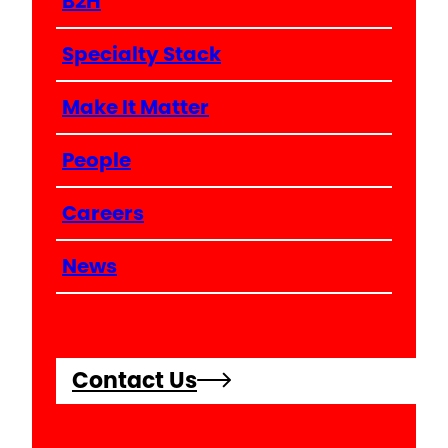
B2H
Specialty Stack
Make It Matter
People
Careers
News
Contact Us