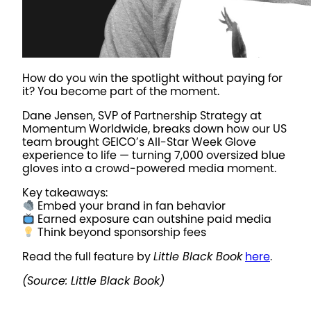
How do you win the spotlight without paying for
it? You become part of the moment.
Dane Jensen, SVP of Partnership Strategy at
Momentum Worldwide, breaks down how our US
team brought GEICO’s All-Star Week Glove
experience to life — turning 7,000 oversized blue
gloves into a crowd-powered media moment.
Key takeaways:
Embed your brand in fan behavior
Earned exposure can outshine paid media
Think beyond sponsorship fees
Read the full feature by
Little Black Book
here
.
(Source: Little Black Book)