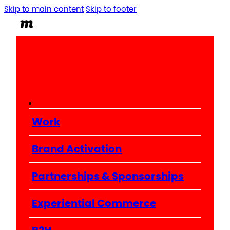
Skip to main content
Skip to footer
Work
Brand Activation
Partnerships & Sponsorships
Experiential Commerce