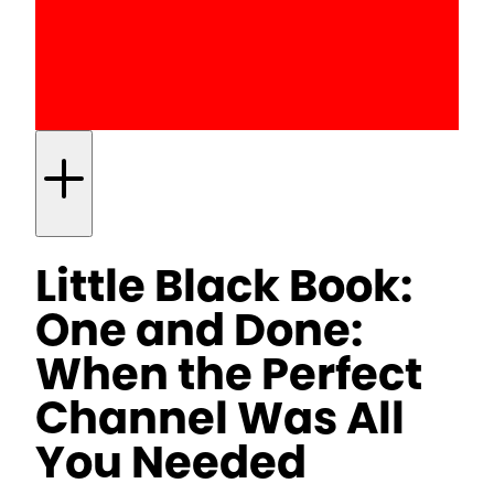
Little Black Book:
One and Done:
When the Perfect
Channel Was All
You Needed