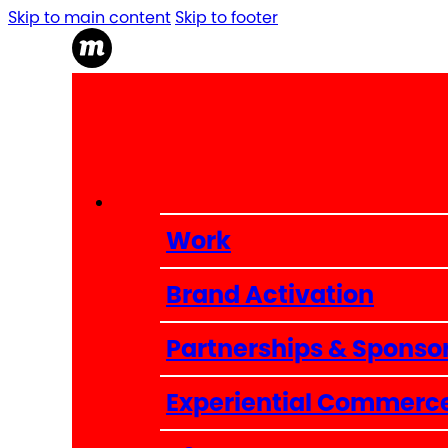
Skip to main content
Skip to footer
Work
Brand Activation
Partnerships & Sponso
Experiential Commerc