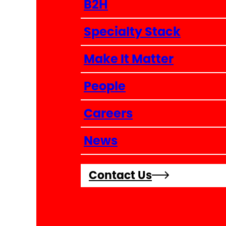
B2H
Specialty Stack
Make It Matter
People
Careers
News
Contact Us