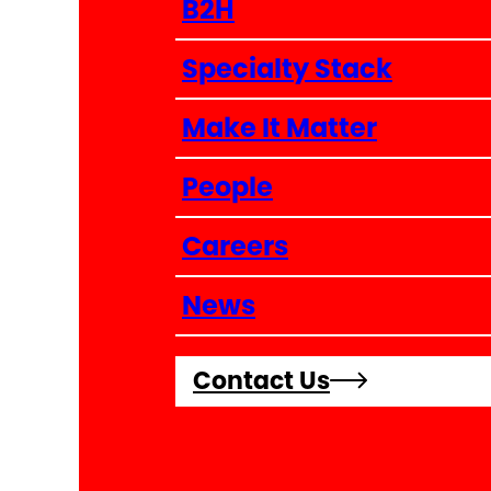
B2H
Specialty Stack
Make It Matter
People
Careers
News
Contact Us