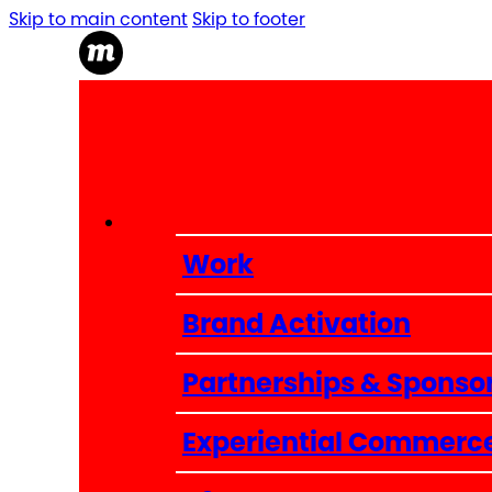
Skip to main content
Skip to footer
Work
Brand Activation
Partnerships & Sponso
Experiential Commerc