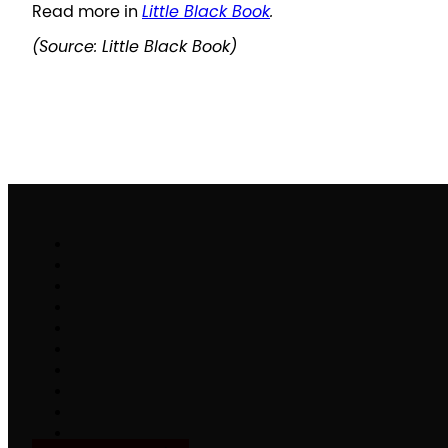
Read more in
Little Black Book
.
(Source: Little Black Book)
Work
Brand Activation
Partnerships & Sponsorships
Experiential Commerce
B2H
Specialty Stack
Make It Matter
People
Careers
News