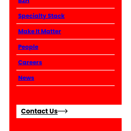
B2H
Specialty Stack
Make It Matter
People
Careers
News
Contact Us