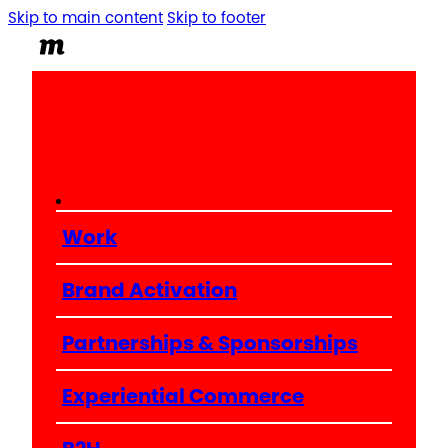
Skip to main content
Skip to footer
Work
Brand Activation
Partnerships & Sponsorships
Experiential Commerce