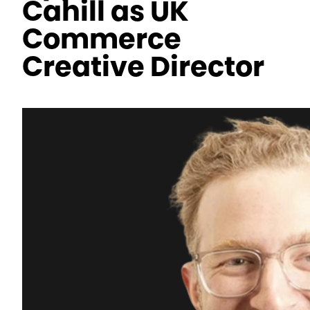
Cahill as UK
Commerce
Creative Director