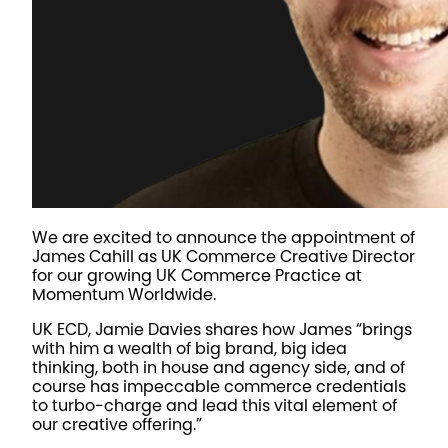
We are excited to announce the appointment of
James Cahill as UK Commerce Creative Director
for our growing UK Commerce Practice at
Momentum Worldwide.
UK ECD, Jamie Davies shares how James “brings
with him a wealth of big brand, big idea
thinking, both in house and agency side, and of
course has impeccable commerce credentials
to turbo-charge and lead this vital element of
our creative offering.”