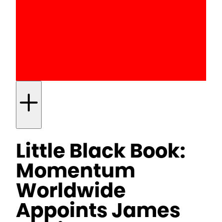
Little Black Book:
Momentum
Worldwide
Appoints James