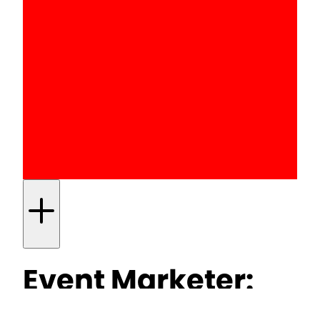
Event Marketer:
Hendrick’s uses its