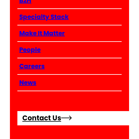
B2H
Specialty Stack
Make It Matter
People
Careers
News
Contact Us