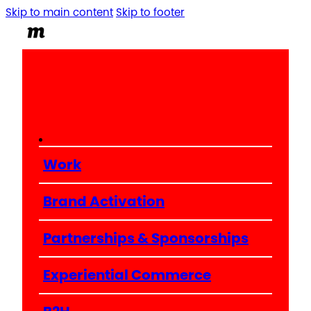
Skip to main content
Skip to footer
Work
Brand Activation
Partnerships & Sponsorships
Experiential Commerce