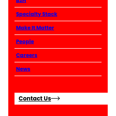
B2H
Specialty Stack
Make It Matter
People
Careers
News
Contact Us