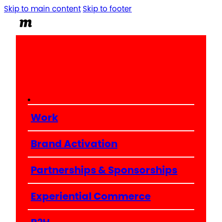
Skip to main content
Skip to footer
Work
Brand Activation
Partnerships & Sponsorships
Experiential Commerce