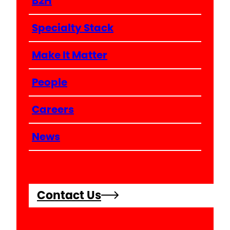
B2H
Specialty Stack
Make It Matter
People
Careers
News
Contact Us