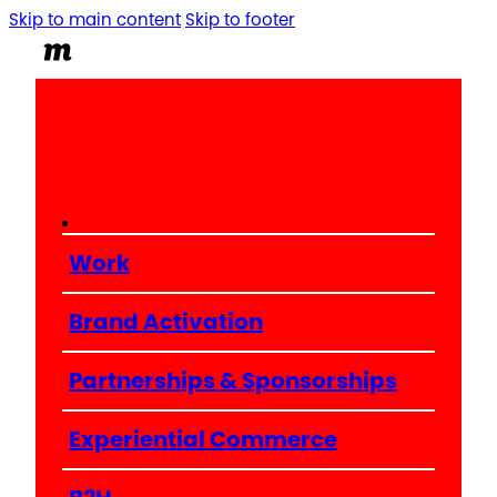
Skip to main content
Skip to footer
Work
Brand Activation
Partnerships & Sponsorships
Experiential Commerce