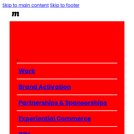
Skip to main content
Skip to footer
Work
Brand Activation
Partnerships & Sponsorships
Experiential Commerce