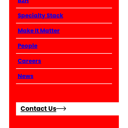
B2H
Specialty Stack
Make It Matter
People
Careers
News
Contact Us