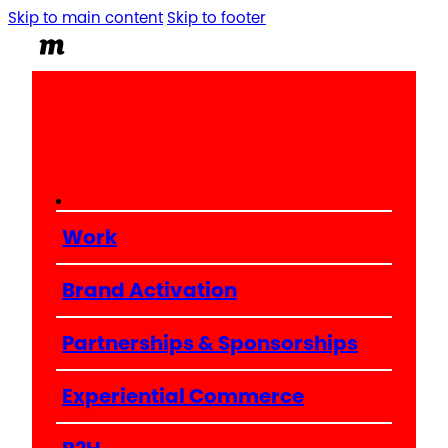
Skip to main content
Skip to footer
Work
Brand Activation
Partnerships & Sponsorships
Experiential Commerce