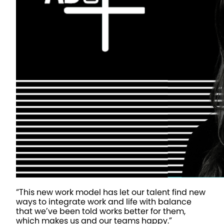
“This new work model has let our talent find new
ways to integrate work and life with balance
that we’ve been told works better for them,
which makes us and our teams happy.”