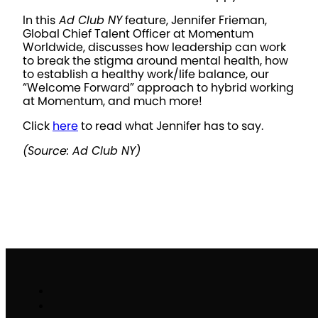
In this
Ad Club NY
feature, Jennifer Frieman,
Global Chief Talent Officer at Momentum
Worldwide, discusses how leadership can work
to break the stigma around mental health, how
to establish a healthy work/life balance, our
“Welcome Forward” approach to hybrid working
at Momentum, and much more!
Click
here
to read what Jennifer has to say.
(Source: Ad Club NY)
Work
Brand Activation