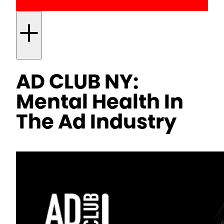
AD CLUB NY:
Mental Health In
The Ad Industry