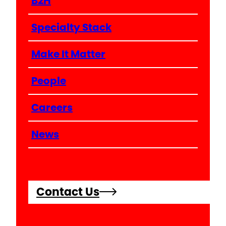
B2H
Specialty Stack
Make It Matter
People
Careers
News
Contact Us