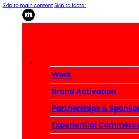
Skip to main content
Skip to footer
Work
Brand Activation
Partnerships & Sponso
Experiential Commerc