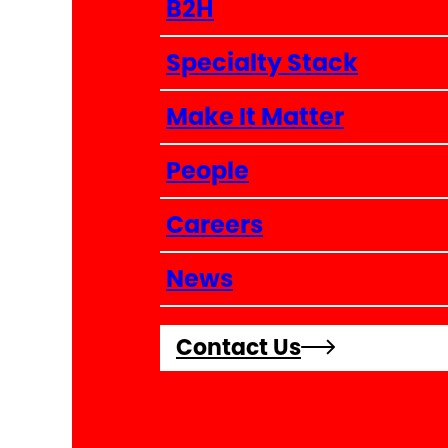
B2H
Specialty Stack
Make It Matter
People
Careers
News
Contact Us